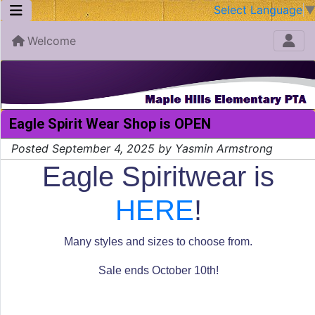
Select Language
Welcome
Eagle Spirit Wear Shop is OPEN
Posted September 4, 2025 by Yasmin Armstrong
Eagle Spiritwear is
HERE
!
Many styles and sizes to choose from.
Sale ends October 10th!