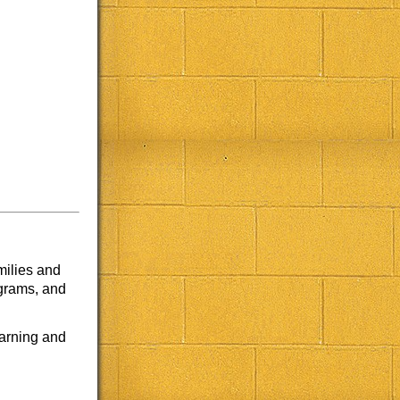
milies and
ograms, and
earning and