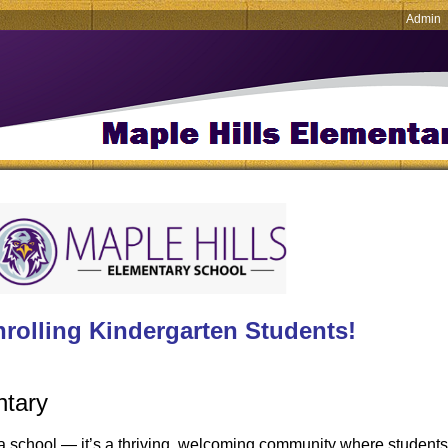
Admin
rolling Kindergarten Students!
ntary
a school — it’s a thriving, welcoming community where students