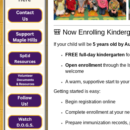
🎒 Now Enrolling Kinderg
If your child will be
5 years old by A
FREE full-day kindergarten
fo
Open enrollment
through the I
welcome
A warm, supportive start to your
Getting started is easy:
Begin registration online
Complete enrollment at your n
Prepare immunization records, p