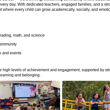
every day. With dedicated teachers, engaged families, and a st
t where every child can grow academically, socially, and emotio
eading, math, and science
 community
s and events
te high levels of achievement and engagement, supported by st
 learning and belonging.