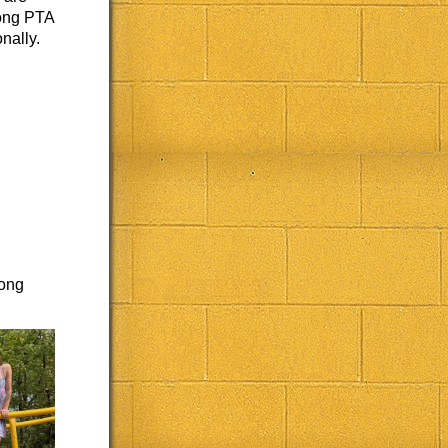
rong PTA
nally.
rong