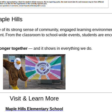
le Hills
of its strong sense of community, engaged learning environmen
dent. From the classroom to school-wide events, students are en
ronger together
— and it shows in everything we do.
Visit & Learn More
Maple Hills Elementary School