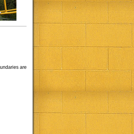
oundaries are