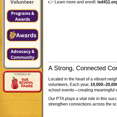
Volunteer
👉 Learn more and enroll:
isd411.or
A Strong, Connected C
Located in the heart of a vibrant nei
volunteers. Each year,
10,000–20,00
school events—creating meaningful e
Our PTA plays a vital role in this suc
strengthen connections across the sc