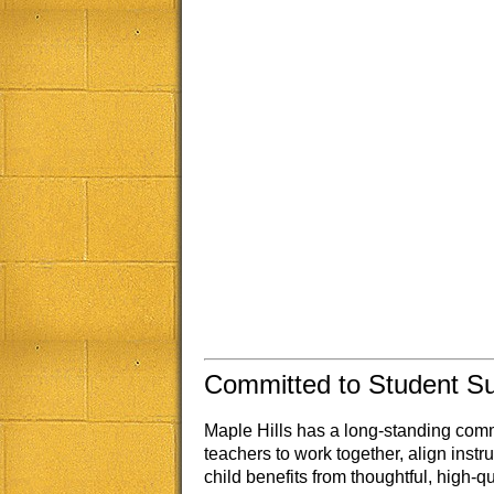
Committed to Student S
Maple Hills has a long-standing com
teachers to work together, align inst
child benefits from thoughtful, high-qu