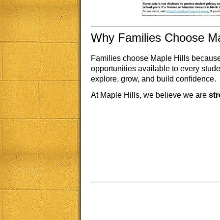
Why Families Choose Map
Families choose Maple Hills because 
opportunities available to every stu
explore, grow, and build confidence.
At Maple Hills, we believe we are
st