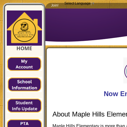
Select Language
▼
Join!
HOME
Now En
About Maple Hills Eleme
Maple Hills Elementary is more than 