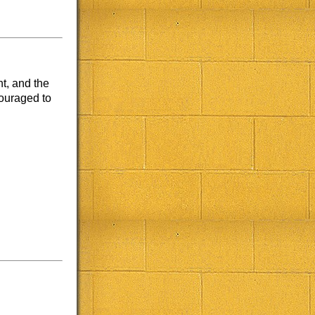
t, and the
couraged to