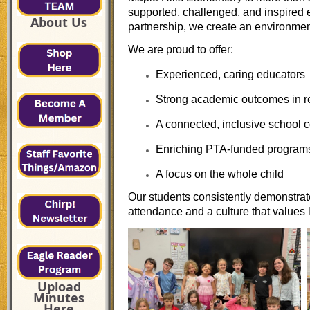
supported, challenged, and inspired 
About Us
partnership, we create an environmen
We are proud to offer:
Experienced, caring educators
Strong academic outcomes in r
A connected, inclusive school
Enriching PTA-funded program
A focus on the whole child
Our students consistently demonstra
attendance and a culture that values
Upload
Minutes
Here