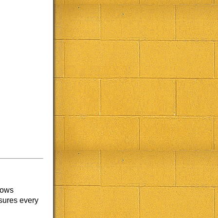
lows
nsures every