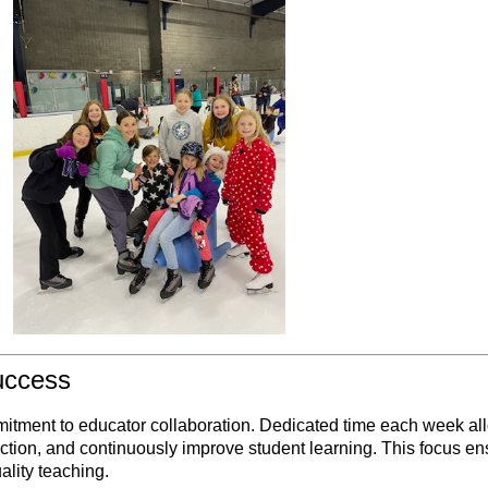
uccess
mitment to educator collaboration. Dedicated time each week al
ruction, and continuously improve student learning. This focus e
ality teaching.