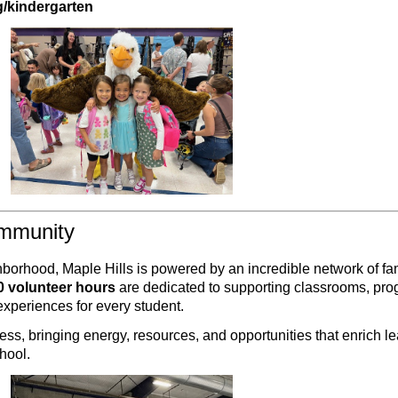
g/kindergarten
ommunity
ghborhood, Maple Hills is powered by an incredible network of fa
0 volunteer hours
are dedicated to supporting classrooms, pr
xperiences for every student.
cess, bringing energy, resources, and opportunities that enrich l
hool.