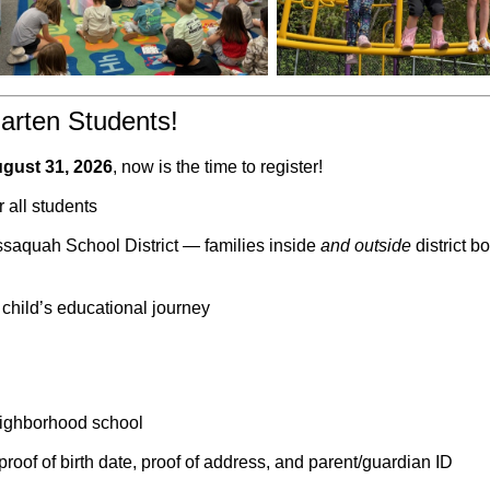
arten Students!
ugust 31, 2026
, now is the time to register!
r all students
ssaquah School District — families inside
and outside
district b
 child’s educational journey
eighborhood school
roof of birth date, proof of address, and parent/guardian ID