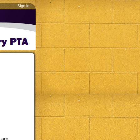
Sign in
 are