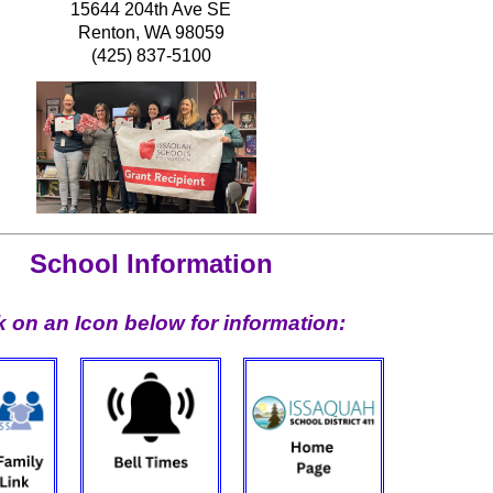
15644 204th Ave SE
Renton, WA 98059
(425) 837-5100
School Information
k on an Icon below for information: