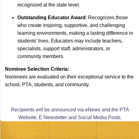
recognized at the state level.
Outstanding Educator Award
: Recognizes those
who create inspiring, supportive, and challenging
learning environments, making a lasting difference in
students’ lives. Educators may include teachers,
specialists, support staff, administrators, or
community members.
Nominee Selection Criteria:
Nominees are evaluated on their exceptional service to the
school, PTA, students, and community.
Recipients will be announced via eNews and the PTA
Website, E Newsletter and Social Media Posts.