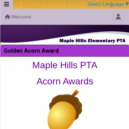
Select Language
Welcome
Golden Acorn Award
Maple Hills PTA
Acorn Awards