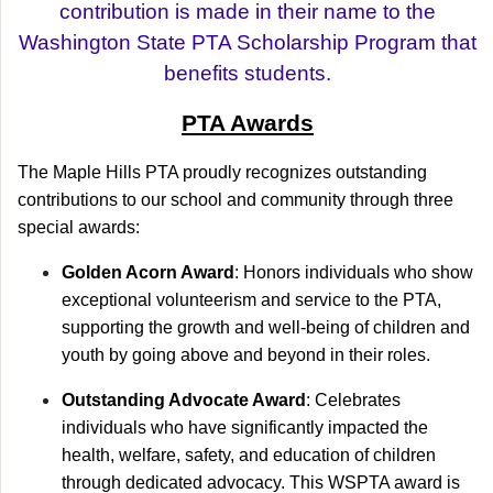
contribution is made in their name to the
Washington State PTA Scholarship Program that
benefits students.
PTA Awards
The Maple Hills PTA proudly recognizes outstanding
contributions to our school and community through three
special awards:
Golden Acorn Award
: Honors individuals who show
exceptional volunteerism and service to the PTA,
supporting the growth and well-being of children and
youth by going above and beyond in their roles.
Outstanding Advocate Award
: Celebrates
individuals who have significantly impacted the
health, welfare, safety, and education of children
through dedicated advocacy. This WSPTA award is