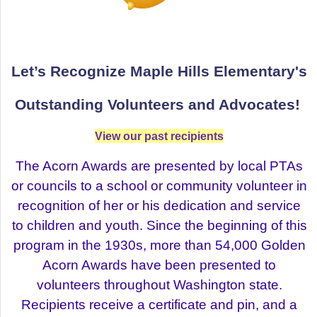
Let’s Recognize Maple Hills Elementary's
Outstanding
Volunteers and Advocates!
View our past recipients
The Acorn Awards are presented by local PTAs
or councils to a school or community volunteer in
recognition of her or his dedication and service
to children and youth. Since the beginning of this
program in the 1930s, more than 54,000 Golden
Acorn Awards have been presented to
volunteers throughout Washington state.
Recipients receive a certificate and pin, and a