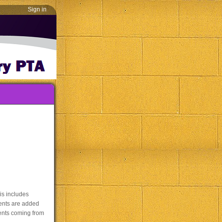
Sign in
is includes
vents are added
vents coming from