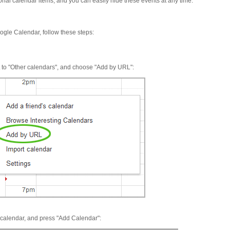
sonal calendar items, and you can easily hide these events at any time.
ogle Calendar, follow these steps:
xt to "Other calendars", and choose "Add by URL":
s calendar, and press "Add Calendar":