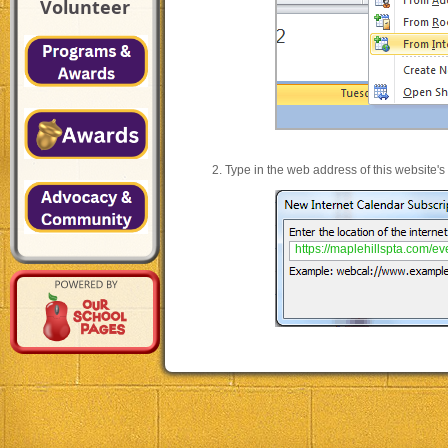
Volunteer
Type in the web address of this website's
https://maplehillspta.com/even