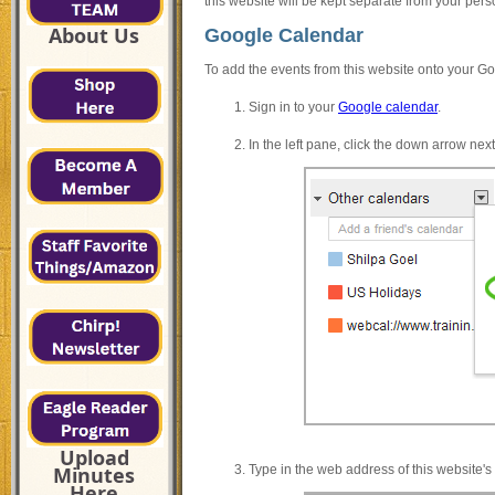
this website will be kept separate from your per
About Us
Google Calendar
To add the events from this website onto your Go
Sign in to your
Google calendar
.
In the left pane, click the down arrow ne
Upload
Type in the web address of this website'
Minutes
Here