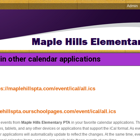
Admin
in other calendar applications
s://maplehillspta.com/event/ical/all.ics
ehillspta.ourschoolpages.com/event/ical/all.ics
e events from
Maple Hills Elementary PTA
in your favorite calendar applications. Th
, tablets, and any other devices or applications that support the iCal format. As e
 applications will automatically update to reflect the changes. At the same time, e