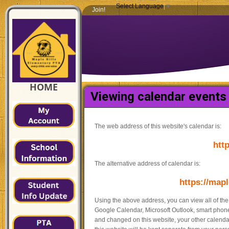
Select Language
▼
Join!
HOME
Viewing calendar events 
The web address of this website's calendar is:
http
The alternative address of calendar is:
https://mapl
Using the above address, you can view all of th
Google Calendar, Microsoft Outlook, smart phones
and changed on this website, your other calendar