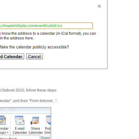
s://maplehillspta.com/event/ical/all.ics
t Outlook 2010, follow these steps:
ar", and then "From Internet...":