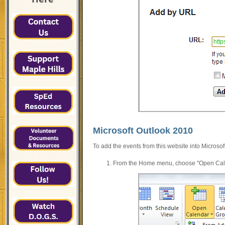
http
Microsoft Outlook 2010
To add the events from this website into Microsof
From the Home menu, choose "Open Calend