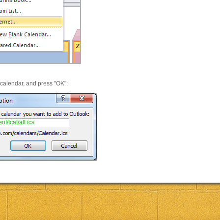
 calendar, and press "OK":
t/ical/all.ics