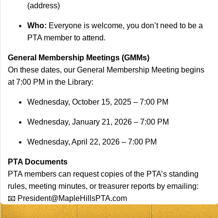
(address)
Who:
Everyone is welcome, you don’t need to be a
PTA member to attend.
General Membership Meetings (GMMs)
On these dates, our General Membership Meeting begins
at 7:00 PM in the Library:
Wednesday, October 15, 2025 – 7:00 PM
Wednesday, January 21, 2026 – 7:00 PM
Wednesday, April 22, 2026 – 7:00 PM
PTA Documents
PTA members can request copies of the PTA’s standing
rules, meeting minutes, or treasurer reports by emailing:
📧
President@MapleHillsPTA.com