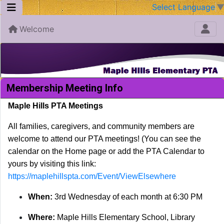
Select Language
Welcome
Membership Meeting Info
Maple Hills PTA Meetings
All families, caregivers, and community members are
welcome to attend our PTA meetings! (You can see the
calendar on the Home page or add the PTA Calendar to
yours by visiting this link:
https://maplehillspta.com/Event/ViewElsewhere
When:
3rd Wednesday of each month at 6:30 PM
Where:
Maple Hills Elementary School, Library